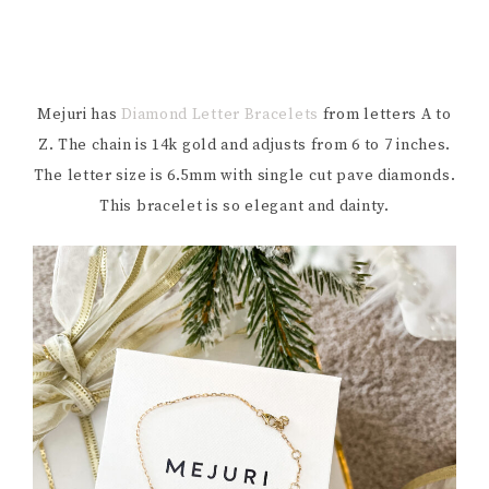
Mejuri has
Diamond Letter Bracelets
from letters A to
Z. The chain is 14k gold and adjusts from 6 to 7 inches.
The letter size is 6.5mm with single cut pave diamonds.
This bracelet is so elegant and dainty.