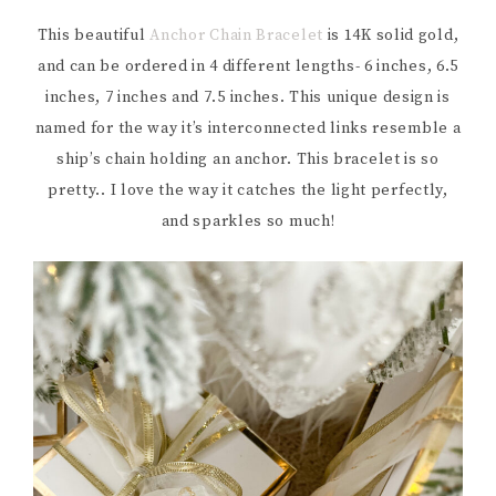
This beautiful
Anchor Chain Bracelet
is 14K solid gold,
and can be ordered in 4 different lengths- 6 inches, 6.5
inches, 7 inches and 7.5 inches. This unique design is
named for the way it’s interconnected links resemble a
ship’s chain holding an anchor. This bracelet is so
pretty.. I love the way it catches the light perfectly,
and sparkles so much!