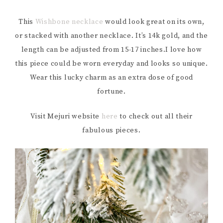
This
Wishbone necklace
would look great on its own,
or stacked with another necklace. It’s 14k gold, and the
length can be adjusted from 15-17 inches.I love how
this piece could be worn everyday and looks so unique.
Wear this lucky charm as an extra dose of good
fortune.
Visit Mejuri website
here
to check out all their
fabulous pieces.