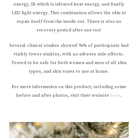
energy, IR which is infrared heat energy, and finally
LED light energy. This combination allows the skin to
repair itself from the inside out. There is also no
recovery period after use too!
Several clinical studies showed 96% of participants had
visibly fewer winkles, with no adverse side effects.
Tested to be safe for both women and men of all skin
types, and skin tones to use at home.
For more information on this product, including some
before and after photos, visit their website
here
.