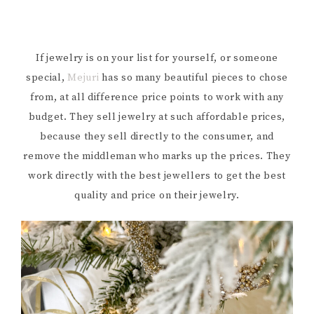
If jewelry is on your list for yourself, or someone
special,
Mejuri
has so many beautiful pieces to chose
from, at all difference price points to work with any
budget. They sell jewelry at such affordable prices,
because they sell directly to the consumer, and
remove the middleman who marks up the prices. They
work directly with the best jewellers to get the best
quality and price on their jewelry.