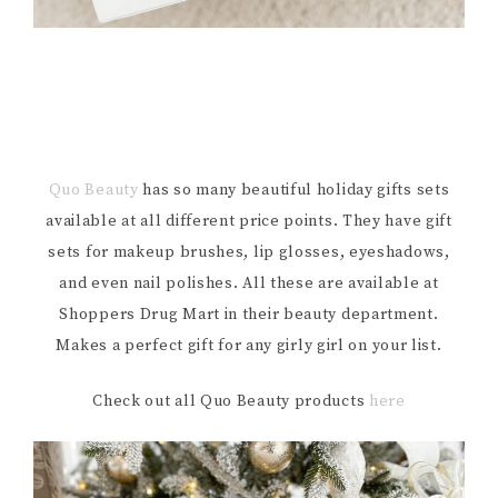
Quo Beauty
has so many beautiful holiday gifts sets
available at all different price points. They have gift
sets for makeup brushes, lip glosses, eyeshadows,
and even nail polishes. All these are available at
Shoppers Drug Mart in their beauty department.
Makes a perfect gift for any girly girl on your list.
Check out all Quo Beauty products
here