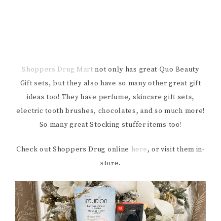
Shoppers Drug Mart
not only has great Quo Beauty
Gift sets, but they also have so many other great gift
ideas too! They have perfume, skincare gift sets,
electric tooth brushes, chocolates, and so much more!
So many great Stocking stuffer items too!
Check out Shoppers Drug online
here
, or visit them in-
store.