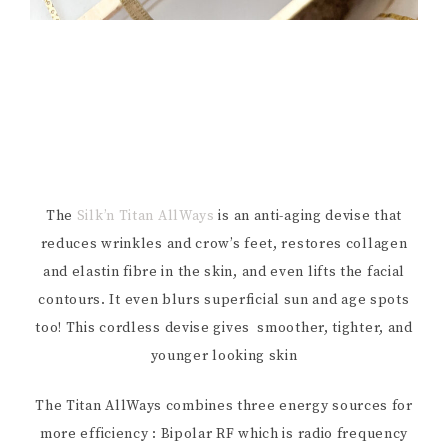
The
Silk’n Titan AllWays
is an anti-aging devise that
reduces wrinkles and crow’s feet, restores collagen
and elastin fibre in the skin, and even lifts the facial
contours. It even blurs superficial sun and age spots
too! This cordless devise gives smoother, tighter, and
younger looking skin
The Titan AllWays combines three energy sources for
more efficiency : Bipolar RF which is radio frequency