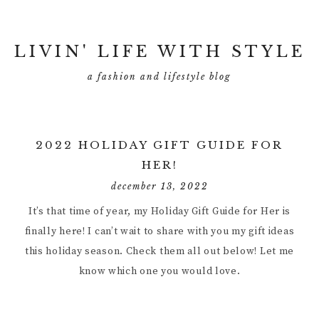
LIVIN' LIFE WITH STYLE
a fashion and lifestyle blog
2022 HOLIDAY GIFT GUIDE FOR
HER!
december 13, 2022
It’s that time of year, my Holiday Gift Guide for Her is
finally here! I can’t wait to share with you my gift ideas
this holiday season. Check them all out below! Let me
know which one you would love.