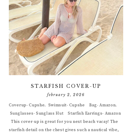
STARFISH COVER-UP
february 2, 2026
Coverup- Cupshe. Swimsuit- Cupshe Bag- Amazon.
Sunglasses- Sunglass Hut Starfish Earrings- Amazon
This cover-up is great for you next beach vacay! The
starfish detail on the chest gives such a nautical vibe,