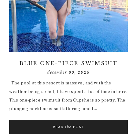
BLUE ONE-PIECE SWIMSUIT
december 30, 2025
The pool at this resort is massive, and with the
weather being so hot, I have spent a lot of time in here.
This one-piece swimsuit from Cupshe is so pretty. The
plunging neckline is so flattering, and I…
READ
POST
the