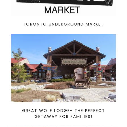
TORONTO UNDERGROUND MARKET
GREAT WOLF LODGE- THE PERFECT
GETAWAY FOR FAMILIES!