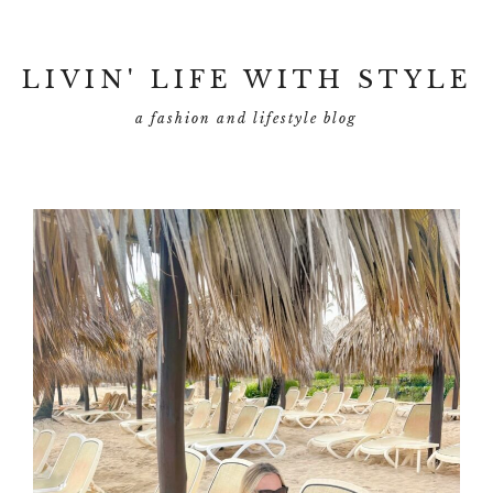
LIVIN' LIFE WITH STYLE
a fashion and lifestyle blog