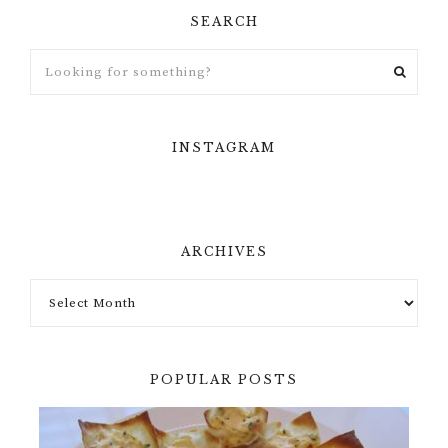
SEARCH
INSTAGRAM
ARCHIVES
POPULAR POSTS