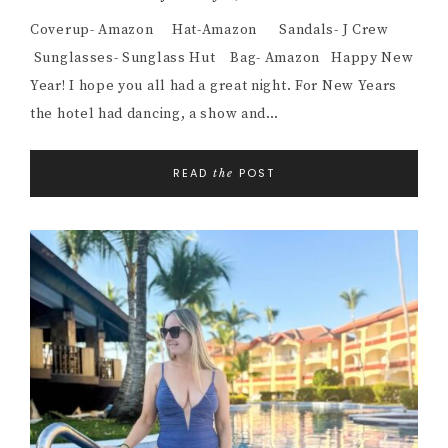
Coverup- Amazon Hat-Amazon Sandals- J Crew
Sunglasses- Sunglass Hut Bag- Amazon Happy New
Year! I hope you all had a great night. For New Years
the hotel had dancing, a show and…
READ
POST
the