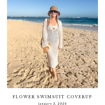
FLOWER SWIMSUIT COVERUP
january 3, 2026