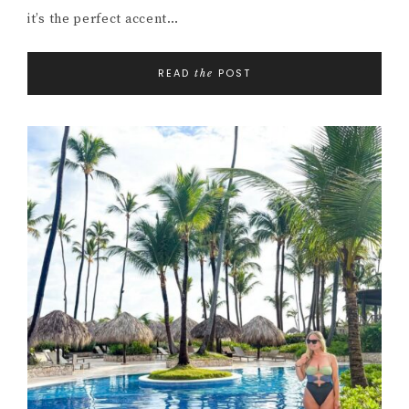
it’s the perfect accent…
READ
POST
the