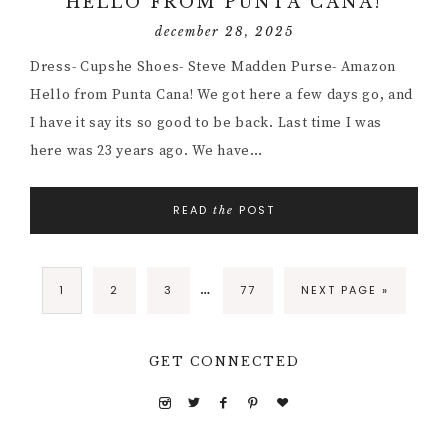
HELLO FROM PUNTA CANA!
december 28, 2025
Dress- Cupshe Shoes- Steve Madden Purse- Amazon
Hello from Punta Cana! We got here a few days go, and
I have it say its so good to be back. Last time I was
here was 23 years ago. We have…
READ
POST
the
…
1
2
3
77
NEXT PAGE »
GET CONNECTED