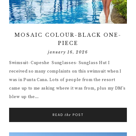
MOSAIC COLOUR-BLACK ONE-
PIECE
january 16, 2026
Swimsuit- Cupeshe Sunglasses- Sunglass Hut I
received so many complaints on this swimsuit when I
was in Punta Cana. Lots of people from the resort
came up to me asking where it was from, plus my DM’s
blew up the…
READ
POST
the