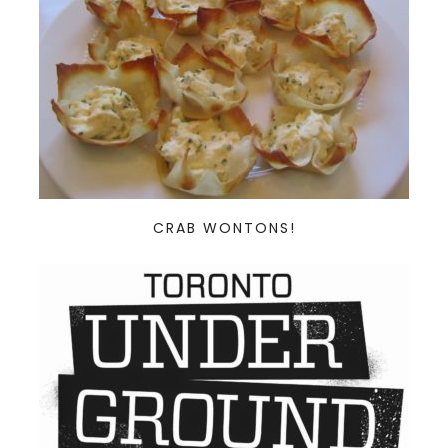
CRAB WONTONS!