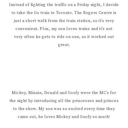
Instead of fighting the traffic on a Friday night, I decide
to take the Go train to Toronto. The Rogers Centre is
just a short walk from the train station, so it’s very
convenient. Plus, my son loves trains and it’s not
very often he gets to ride on one, so it worked out
great.
Mickey, Minnie, Donald and Goofy were the MC’s for
the night by introducing all the princesses and princes
to the show. My son was so excited every time they
came out, he loves Mickey and Goofy so much!