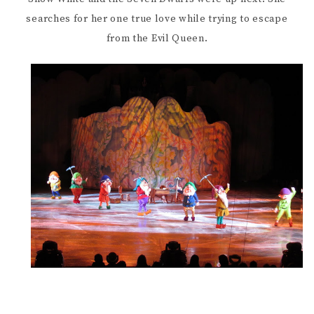
searches for her one true love while trying to escape
from the Evil Queen.