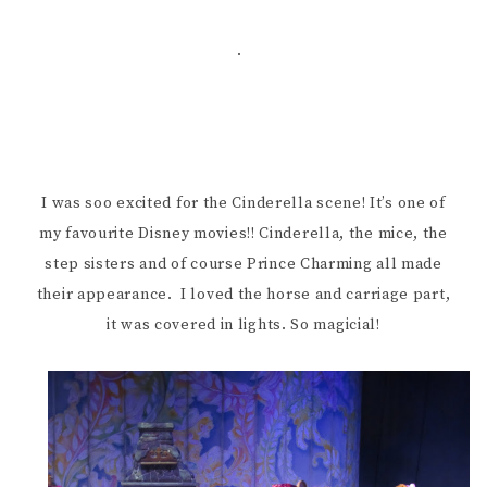
.
I was soo excited for the Cinderella scene! It’s one of
my favourite Disney movies!! Cinderella, the mice, the
step sisters and of course Prince Charming all made
their appearance. I loved the horse and carriage part,
it was covered in lights. So magicial!