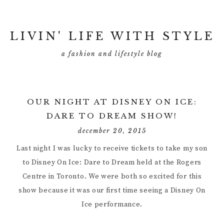
LIVIN' LIFE WITH STYLE
a fashion and lifestyle blog
OUR NIGHT AT DISNEY ON ICE:
DARE TO DREAM SHOW!
december 20, 2015
Last night I was lucky to receive tickets to take my son
to Disney On Ice: Dare to Dream held at the Rogers
Centre in Toronto. We were both so excited for this
show because it was our first time seeing a Disney On
Ice performance.