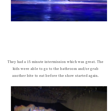
They had a 15 minute intermission which was great. The
kids were able to go to the bathroom and/or grab
another bite to eat before the show started again.