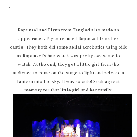
.
Rapunzel and Flynn from Tangled also made an
appearance. Flynn recused Rapunzel from her
castle. They both did some aerial acrobatics using Silk
as Rapunzel’s hair which was pretty awesome to
watch. At the end, they got a little girl from the
audience to come on the stage to light and release a
lantern into the sky. It was so cute! Such a great
memory for that little girl and her family.