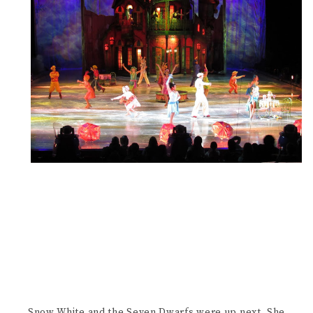
Snow White and the Seven Dwarfs were up next. She