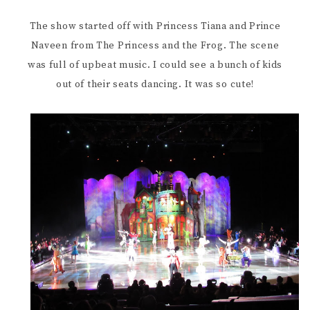
The show started off with Princess Tiana and Prince
Naveen from The Princess and the Frog. The scene
was full of upbeat music. I could see a bunch of kids
out of their seats dancing. It was so cute!