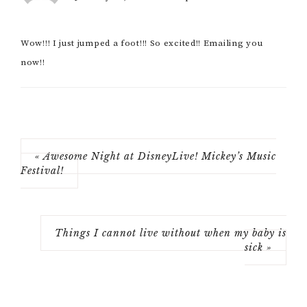
Wow!!! I just jumped a foot!!! So excited!! Emailing you
now!!
« Awesome Night at DisneyLive! Mickey’s Music
Festival!
Things I cannot live without when my baby is
sick »