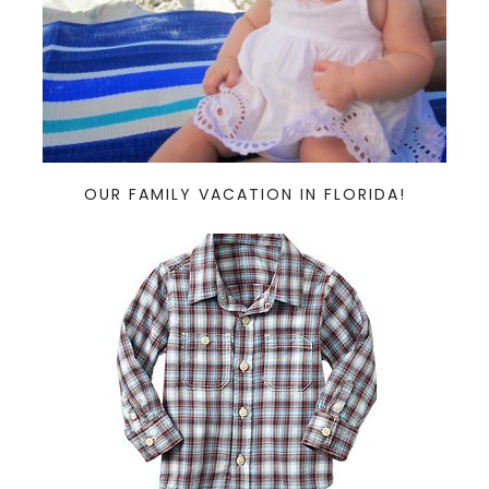
OUR FAMILY VACATION IN FLORIDA!