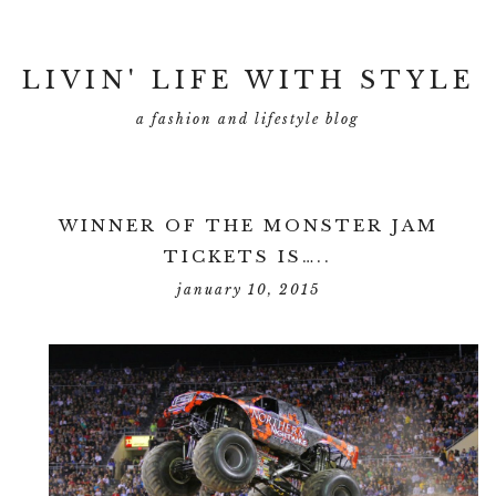
LIVIN' LIFE WITH STYLE
a fashion and lifestyle blog
WINNER OF THE MONSTER JAM
TICKETS IS…..
january 10, 2015