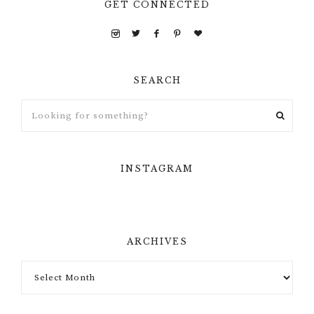
GET CONNECTED
SEARCH
INSTAGRAM
ARCHIVES