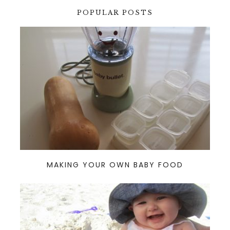
POPULAR POSTS
MAKING YOUR OWN BABY FOOD