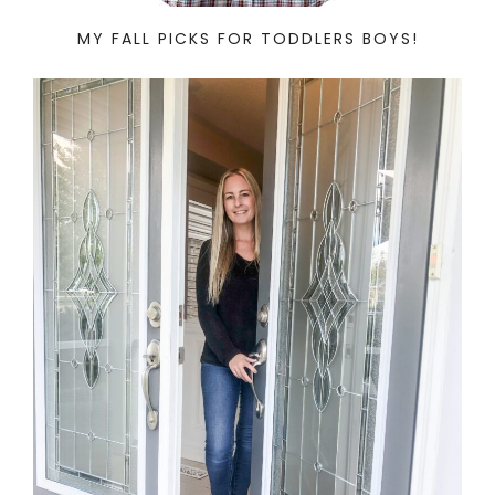
MY FALL PICKS FOR TODDLERS BOYS!