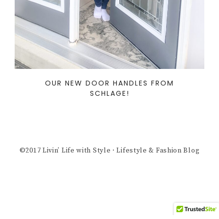
OUR NEW DOOR HANDLES FROM
SCHLAGE!
©2017 Livin’ Life with Style · Lifestyle & Fashion Blog