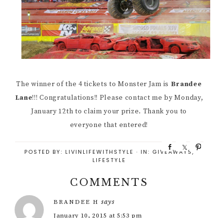
The winner of the 4 tickets to Monster Jam is
Brandee
Lane
!!! Congratulations!! Please contact me by Monday,
January 12th to claim your prize. Thank you to
everyone that entered!
S
S
P
POSTED BY:
LIVINLIFEWITHSTYLE
·
IN:
GIVEAWAYS
,
h
h
i
LIFESTYLE
a
a
n
r
r
COMMENTS
e
e
says
BRANDEE H
January 10, 2015 at 5:53 pm