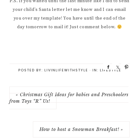
P.S. If you waited until the last minute like I did to send
your child’s Santa letter let me know and I can email
you over my template! You have until the end of the
day tomorrow to mail it! Just comment below.
S
S
P
POSTED BY:
LIVINLIFEWITHSTYLE
·
IN:
LIFESTYLE
h
h
i
a
a
n
r
r
e
e
« Christmas Gift Ideas for babies and Preschoolers
from Toys “R” Us!
How to host a Snowman Breakfast! »