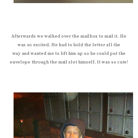
Afterwards we walked over the mailbox to mail it. He
was so excited. He had to hold the letter all the
way and wanted me to lift him up so he could put the
envelope through the mail slot himself. It was so cute!