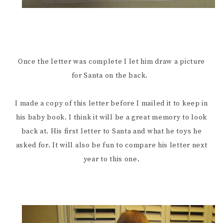
Once the letter was complete I let him draw a picture
for Santa on the back.
I made a copy of this letter before I mailed it to keep in
his baby book. I think it will be a great memory to look
back at. His first letter to Santa and what he toys he
asked for. It will also be fun to compare his letter next
year to this one.