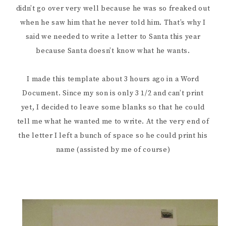
didn’t go over very well because he was so freaked out
when he saw him that he never told him. That’s why I
said we needed to write a letter to Santa this year
because Santa doesn’t know what he wants.
I made this template about 3 hours ago in a Word
Document. Since my son is only 3 1/2 and can’t print
yet, I decided to leave some blanks so that he could
tell me what he wanted me to write. At the very end of
the letter I left a bunch of space so he could print his
name (assisted by me of course)