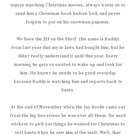
enjoys watching Christmas movies, always wants us to
read him a Christmas book before bed, and never
forgets to put on his snowman pajamas.
We have the Elf on the Shelf (his name is Buddy)
from last year that my in-laws had bought him, but he
didn’t really understand it until this year. Every
morning he gets so excited to wake up and look for
him. He knows he needs to be good everyday
because Buddy is watching him and reports back to
Santa.
At the end of November when the toy books came out
from the big box stores he was over all them. He used
stickers to pick out things he wanted for Christmas to
tell Santa when he saw him at the mall. Well, that