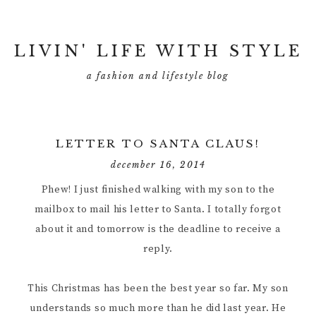
LIVIN' LIFE WITH STYLE
a fashion and lifestyle blog
LETTER TO SANTA CLAUS!
december 16, 2014
Phew! I just finished walking with my son to the
mailbox to mail his letter to Santa. I totally forgot
about it and tomorrow is the deadline to receive a
reply.
This Christmas has been the best year so far. My son
understands so much more than he did last year. He