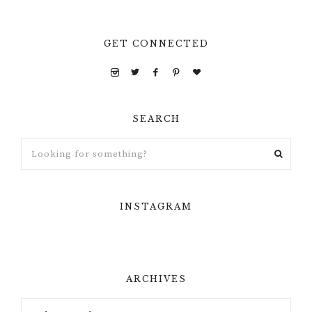
GET CONNECTED
SEARCH
INSTAGRAM
ARCHIVES