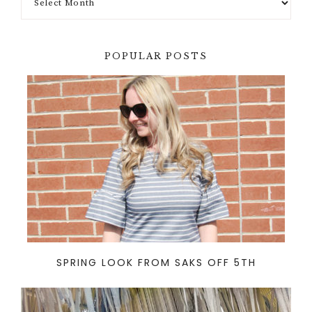
POPULAR POSTS
SPRING LOOK FROM SAKS OFF 5TH