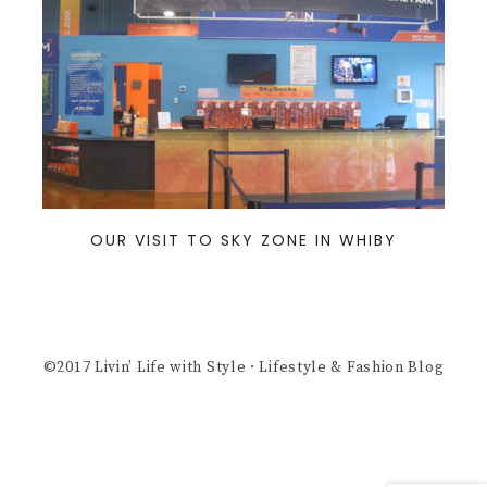
OUR VISIT TO SKY ZONE IN WHIBY
©2017 Livin’ Life with Style · Lifestyle & Fashion Blog