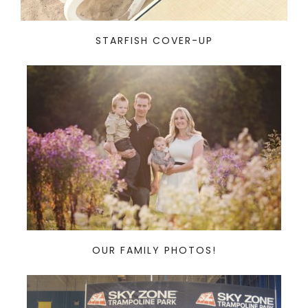
STARFISH COVER-UP
OUR FAMILY PHOTOS!