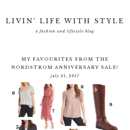
LIVIN' LIFE WITH STYLE
a fashion and lifestyle blog
MY FAVOURITES FROM THE
NORDSTROM ANNIVERSARY SALE!
july 21, 2017