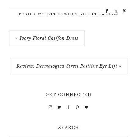
S
S
P
POSTED BY:
LIVINLIFEWITHSTYLE
·
IN:
FASHION
h
h
i
a
a
n
r
r
e
e
« Ivory Floral Chiffon Dress
Review: Dermalogica Stress Positive Eye Lift »
GET CONNECTED
SEARCH