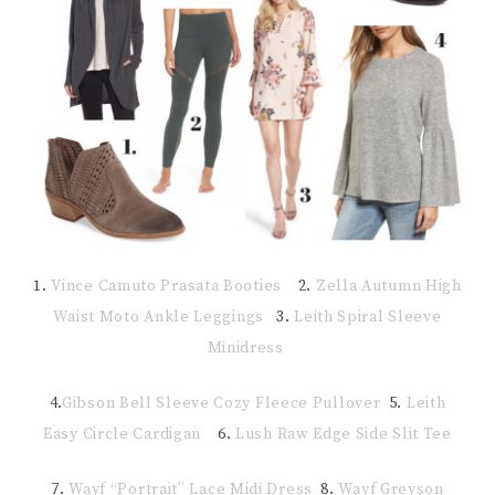
1.
Vince Camuto Prasata Booties
2.
Zella Autumn High
Waist Moto Ankle Leggings
3.
Leith Spiral Sleeve
Minidress
4.
Gibson Bell Sleeve Cozy Fleece Pullover
5.
Leith
Easy Circle Cardigan
6.
Lush Raw Edge Side Slit Tee
7.
Wayf “Portrait” Lace Midi Dress
8.
Wayf Greyson