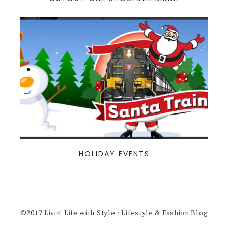
HOLIDAY EVENTS
©2017 Livin’ Life with Style · Lifestyle & Fashion Blog