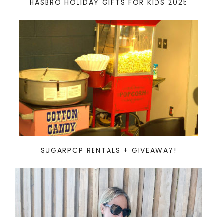
HASBRO HOLIDAY GIFTS FOR KIDS 2025
SUGARPOP RENTALS + GIVEAWAY!