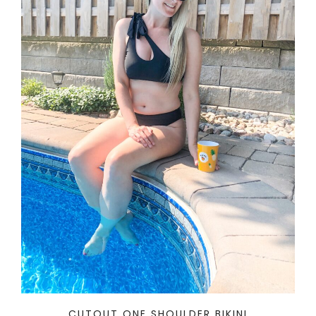
CUTOUT ONE SHOULDER BIKINI