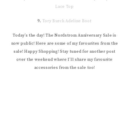
Lace Top
9.
Tory Burch Adeline Boot
Today’s the day! The Nordstrom Anniversary Sale is
now public! Here are some of my favourites from the
sale! Happy Shopping! Stay tuned for another post
over the weekend where I’ll share my favourite
accessories from the sale too!