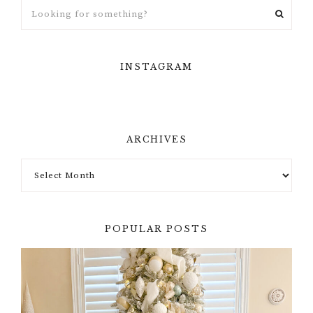
INSTAGRAM
ARCHIVES
POPULAR POSTS