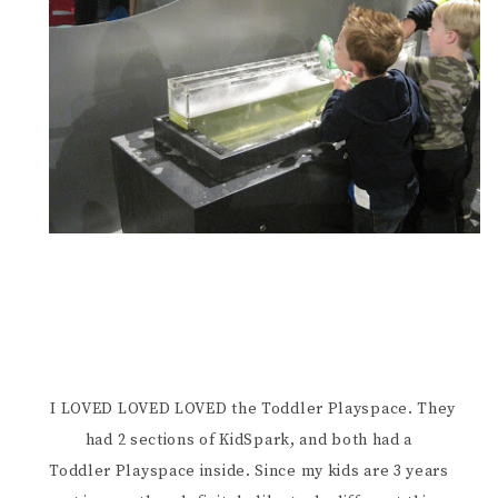
I LOVED LOVED LOVED the Toddler Playspace. They
had 2 sections of KidSpark, and both had a
Toddler Playspace inside. Since my kids are 3 years