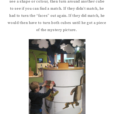
see a shape or colour, then turn around another cube
to see if you can find a match. If they didn’t match, he
had to turn the “faces” out again. If they did match, he
would then have to turn both cubes until he got a piece
of the mystery picture.