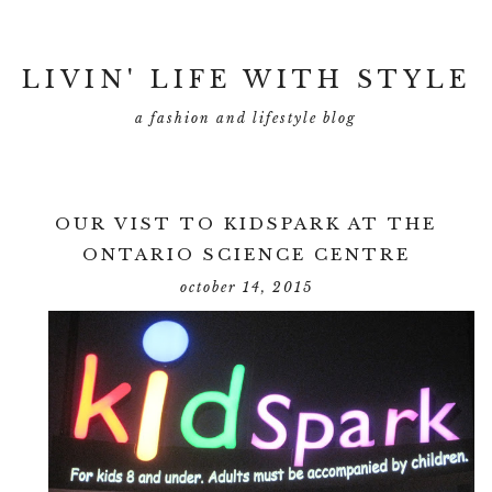
LIVIN' LIFE WITH STYLE
a fashion and lifestyle blog
OUR VIST TO KIDSPARK AT THE
ONTARIO SCIENCE CENTRE
october 14, 2015