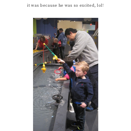
it was because he was so excited, lol!