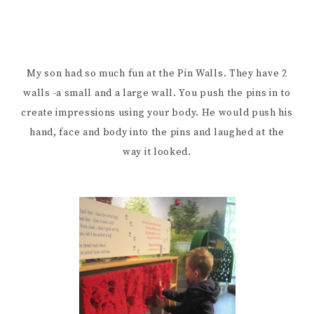
My son had so much fun at the Pin Walls. They have 2
walls -a small and a large wall. You push the pins in to
create impressions using your body. He would push his
hand, face and body into the pins and laughed at the
way it looked.