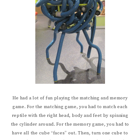
He had a lot of fun playing the matching and memory
game. For the matching game, you had to match each
reptile with the right head, body and feet by spinning
the cylinder around. For the memory game, you had to
have all the cube “faces” out. Then, turn one cube to