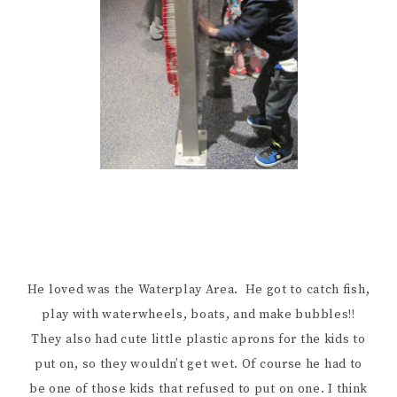
He loved was the Waterplay Area. He got to catch fish,
play with waterwheels, boats, and make bubbles!!
They also had cute little plastic aprons for the kids to
put on, so they wouldn’t get wet. Of course he had to
be one of those kids that refused to put on one. I think