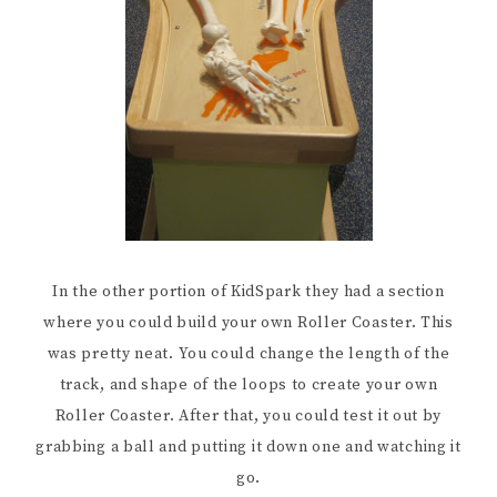
In the other portion of KidSpark they had a section
where you could build your own Roller Coaster. This
was pretty neat. You could change the length of the
track, and shape of the loops to create your own
Roller Coaster. After that, you could test it out by
grabbing a ball and putting it down one and watching it
go.