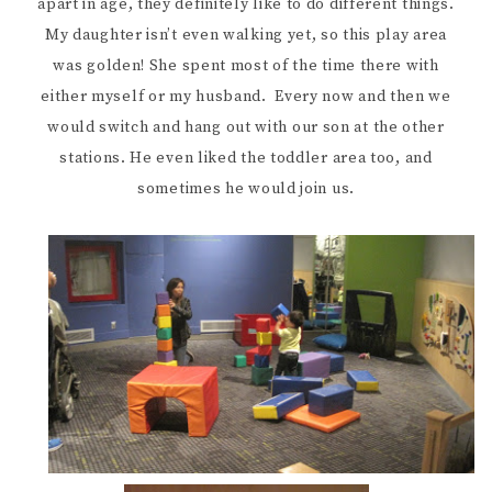
apart in age, they definitely like to do different things.
My daughter isn’t even walking yet, so this play area
was golden! She spent most of the time there with
either myself or my husband. Every now and then we
would switch and hang out with our son at the other
stations. He even liked the toddler area too, and
sometimes he would join us.