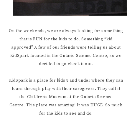
On the weekends, we are always looking for something
that is FUN for the kids to do. Something “kid
approved” A few of our friends were telling us about
KidSpark located in the Ontario Science Centre, so we
decided to go check it out.
KidSpark is a place for kids 8 and under where they can
learn-through-play with their caregivers. They call it
the Children’s Museum at the Ontario Science
Centre. This place was amazing! It was HUGE. So much
for the kids to see and do.