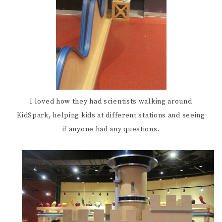
I loved how they had scientists walking around
KidSpark, helping kids at different stations and seeing
if anyone had any questions.