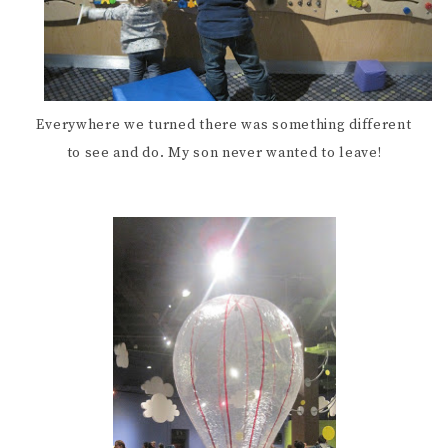
Everywhere we turned there was something different
to see and do. My son never wanted to leave!