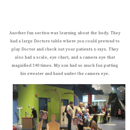
Another fun section was learning about the body. They
had a large Doctors table where you could pretend to
play Doctor and check out your patients x-rays. They
also had a scale, eye chart, and a camera eye that
magnified 240 times. My son had so much fun putting
his sweater and hand under the camera eye.